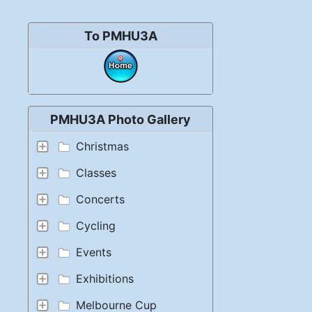
To PMHU3A
PMHU3A Photo Gallery
Christmas
Classes
Concerts
Cycling
Events
Exhibitions
Melbourne Cup