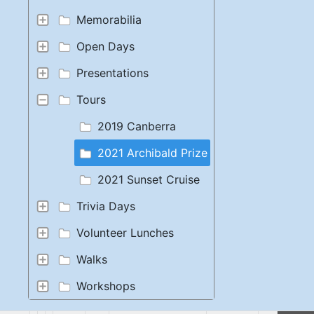
Memorabilia
Open Days
Presentations
Tours
2019 Canberra
2021 Archibald Prize
2021 Sunset Cruise
Trivia Days
Volunteer Lunches
Walks
Workshops