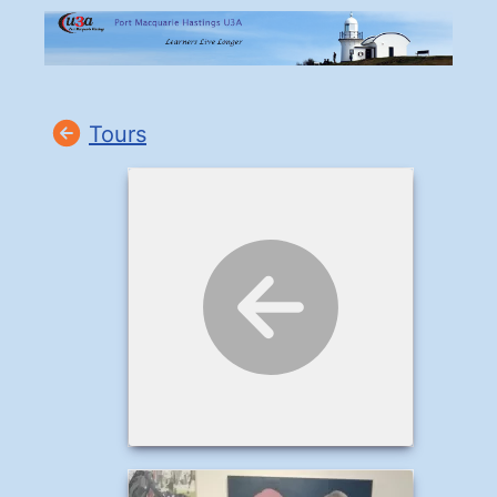
Tours