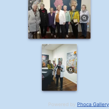
Powered by
Phoca Gallery