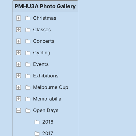
PMHU3A Photo Gallery
Christmas
Classes
Concerts
Cycling
Events
Exhibitions
Melbourne Cup
Memorabilia
Open Days
2016
2017