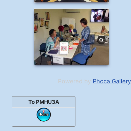
Powered by
Phoca Gallery
To PMHU3A