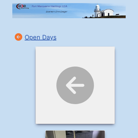
Open Days