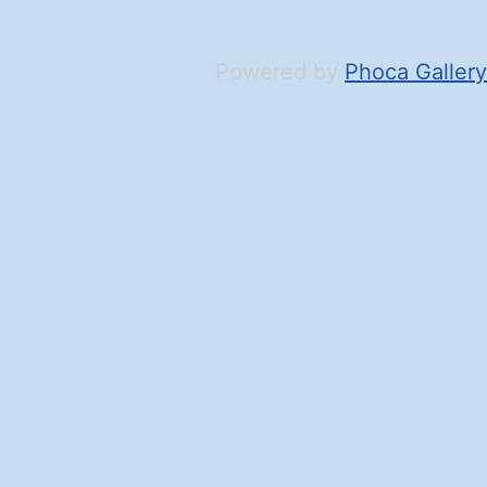
Powered by
Phoca Gallery