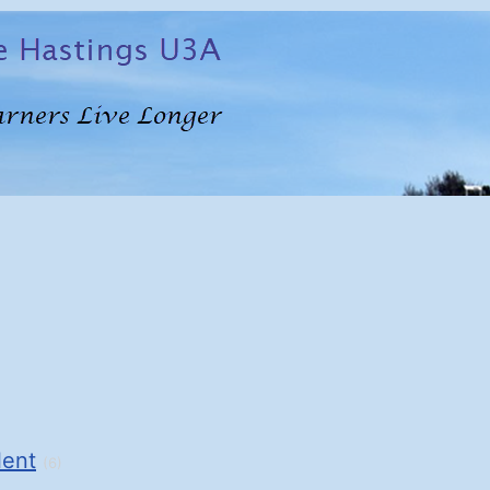
lent
(6)