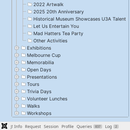
2022 Artwalk
2025 20th Anniversary
Historical Museum Showcases U3A Talent
Let Us Entertain You
Mad Hatters Tea Party
Other Activities
Exhibitions
Melbourne Cup
Memorabilia
Open Days
Presentations
Tours
Trivia Days
Volunteer Lunches
Walks
Workshops
J! Info
Request
Session
Profile
Queries
Log
837
2