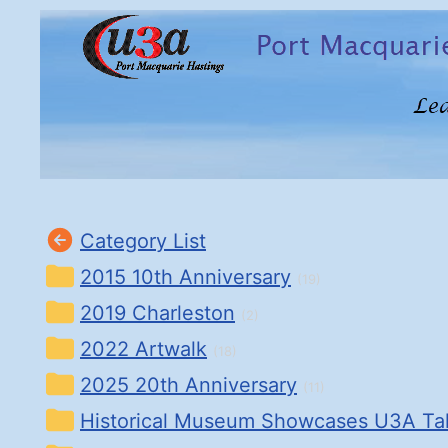
Category List
2015 10th Anniversary
(19)
2019 Charleston
(2)
2022 Artwalk
(18)
2025 20th Anniversary
(11)
Historical Museum Showcases U3A Ta