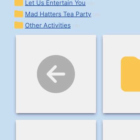
Let Us Entertain You
(15)
Mad Hatters Tea Party
(15)
Other Activities
(15)