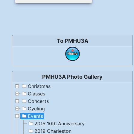
To PMHU3A
PMHU3A Photo Gallery
Christmas
Classes
Concerts
Cycling
Events
2015 10th Anniversary
2019 Charleston